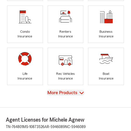
Condo
Renters
Business
Insurance
Insurance
Insurance
Life
Rec Vehicles
Boat
Insurance
Insurance
Insurance
View
More Products
Agent Licenses for Michele Agnew
TN-764801
MS-10873526
AR-5946089
NC-5946089