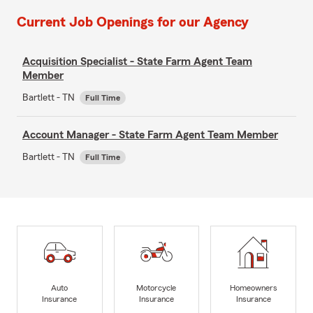
Current Job Openings for our Agency
Acquisition Specialist - State Farm Agent Team
Member
Bartlett - TN
Full Time
Account Manager - State Farm Agent Team Member
Bartlett - TN
Full Time
Auto
Motorcycle
Homeowners
Insurance
Insurance
Insurance