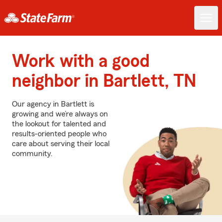
Work with a good
neighbor in Bartlett, TN
Our agency in Bartlett is
growing and we’re always on
the lookout for talented and
results-oriented people who
care about serving their local
community.