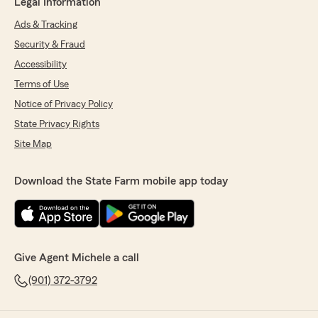
Legal Information
Ads & Tracking
Security & Fraud
Accessibility
Terms of Use
Notice of Privacy Policy
State Privacy Rights
Site Map
Download the State Farm mobile app today
Give Agent Michele a call
(901) 372-3792