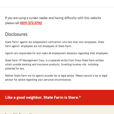
If you are using a screen reader and having difficulty with this website
please call
(901) 372-3792
.
Disclosures
State Farm® agents are independent contractors who hire their own employees. State
Farm agents’ employees are not employees of State Farm.
Agents are responsible for and make all employment decisions regarding their employees.
State Farm VP Management Corp. is a separate entity from those State Farm entities
which provide banking and insurance products. Investing involves risk, including
potential for loss.
Neither State Farm nor its agents provide tax or legal advice. Please consult a tax or legal
advisor for advice regarding your personal circumstances.
Like a good neighbor, State Farm is there.®