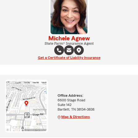
Michele Agnew
State Farm® Insurance Agent
Get a Certificate of Liability Insurance
Office Address:
6600 Stage Road
Suite 142
Bartlett, TN 38134-3838
Map & Directions