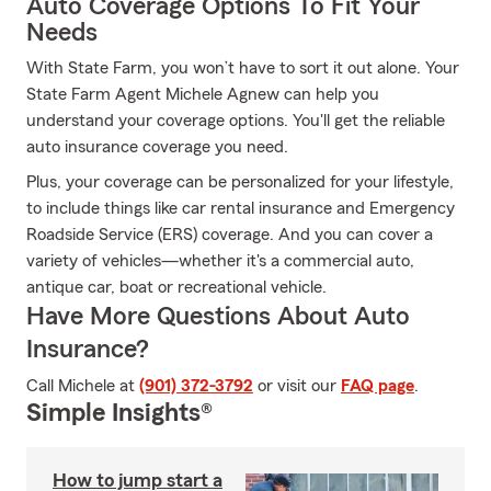
Auto Coverage Options To Fit Your
Needs
With State Farm, you won’t have to sort it out alone. Your
State Farm Agent Michele Agnew can help you
understand your coverage options. You'll get the reliable
auto insurance coverage you need.
Plus, your coverage can be personalized for your lifestyle,
to include things like car rental insurance and Emergency
Roadside Service (ERS) coverage. And you can cover a
variety of vehicles—whether it's a commercial auto,
antique car, boat or recreational vehicle.
Have More Questions About Auto
Insurance?
Call Michele at
(901) 372-3792
or visit our
FAQ page
.
Simple Insights®
How to jump start a