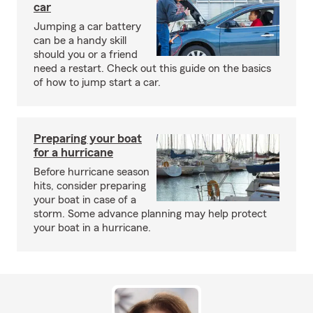
car
Jumping a car battery
can be a handy skill
should you or a friend
need a restart. Check out this guide on the basics
of how to jump start a car.
Preparing your boat
for a hurricane
Before hurricane season
hits, consider preparing
your boat in case of a
storm. Some advance planning may help protect
your boat in a hurricane.