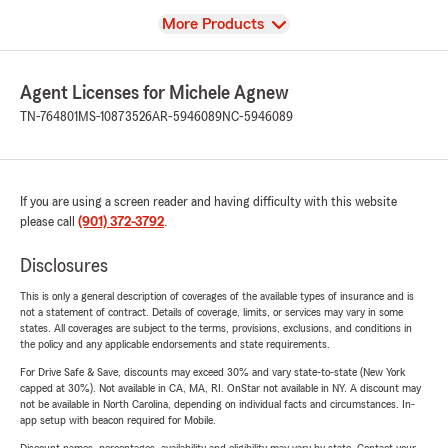
View
More Products
Agent Licenses for Michele Agnew
TN-764801
MS-10873526
AR-5946089
NC-5946089
If you are using a screen reader and having difficulty with this website
please call
(901) 372-3792
.
Disclosures
This is only a general description of coverages of the available types of insurance and is
not a statement of contract. Details of coverage, limits, or services may vary in some
states. All coverages are subject to the terms, provisions, exclusions, and conditions in
the policy and any applicable endorsements and state requirements.
For Drive Safe & Save, discounts may exceed 30% and vary state-to-state (New York
capped at 30%). Not available in CA, MA, RI. OnStar not available in NY. A discount may
not be available in North Carolina, depending on individual facts and circumstances. In-
app setup with beacon required for Mobile.