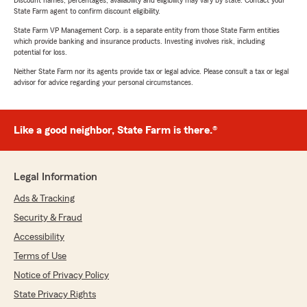
Discount names, percentages, availability and eligibility may vary by state. Contact your
State Farm agent to confirm discount eligibility.
State Farm VP Management Corp. is a separate entity from those State Farm entities
which provide banking and insurance products. Investing involves risk, including
potential for loss.
Neither State Farm nor its agents provide tax or legal advice. Please consult a tax or legal
advisor for advice regarding your personal circumstances.
Like a good neighbor, State Farm is there.®
Legal Information
Ads & Tracking
Security & Fraud
Accessibility
Terms of Use
Notice of Privacy Policy
State Privacy Rights