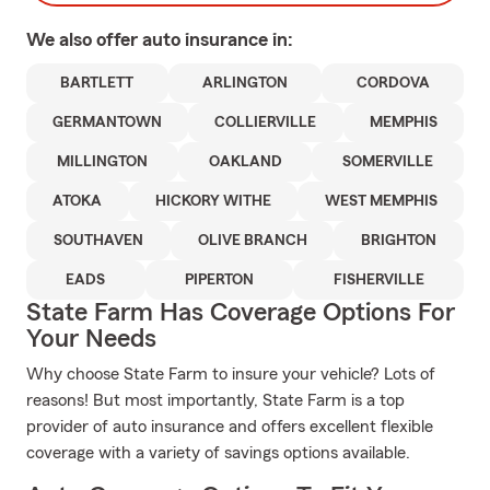
We also offer
auto
insurance in:
BARTLETT
ARLINGTON
CORDOVA
GERMANTOWN
COLLIERVILLE
MEMPHIS
MILLINGTON
OAKLAND
SOMERVILLE
ATOKA
HICKORY WITHE
WEST MEMPHIS
SOUTHAVEN
OLIVE BRANCH
BRIGHTON
EADS
PIPERTON
FISHERVILLE
State Farm Has Coverage Options For
Your Needs
Why choose State Farm to insure your vehicle? Lots of
reasons! But most importantly, State Farm is a top
provider of auto insurance and offers excellent flexible
coverage with a variety of savings options available.