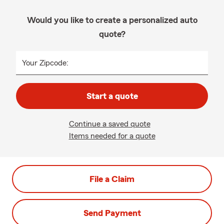
Would you like to create a personalized auto
quote?
Your Zipcode:
Start a quote
Continue a saved quote
Items needed for a quote
File a Claim
Send Payment