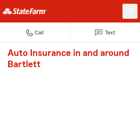
Call
Text
Auto Insurance in and around
Bartlett