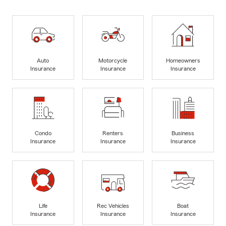
Auto
Motorcycle
Homeowners
Insurance
Insurance
Insurance
Condo
Renters
Business
Insurance
Insurance
Insurance
Life
Rec Vehicles
Boat
Insurance
Insurance
Insurance