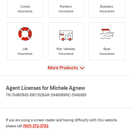
Condo
Renters
Business
Insurance
Insurance
Insurance
Life
Rec Vehicles
Boat
Insurance
Insurance
Insurance
View
More Products
Agent Licenses for Michele Agnew
TN-764801
MS-10873526
AR-5946089
NC-5946089
If you are using a screen reader and having difficulty with this website
please call
(901) 372-3792
.