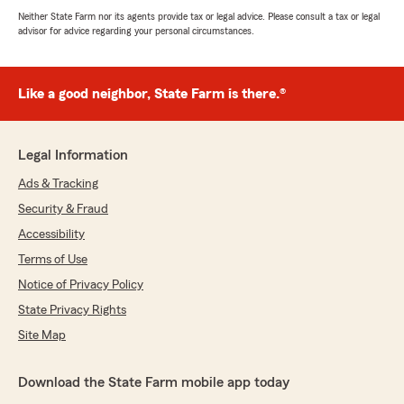
Neither State Farm nor its agents provide tax or legal advice. Please consult a tax or legal
advisor for advice regarding your personal circumstances.
Like a good neighbor, State Farm is there.®
Legal Information
Ads & Tracking
Security & Fraud
Accessibility
Terms of Use
Notice of Privacy Policy
State Privacy Rights
Site Map
Download the State Farm mobile app today