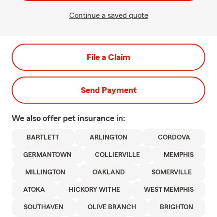
Continue a saved quote
File a Claim
Send Payment
We also offer
pet
insurance in:
BARTLETT
ARLINGTON
CORDOVA
GERMANTOWN
COLLIERVILLE
MEMPHIS
MILLINGTON
OAKLAND
SOMERVILLE
ATOKA
HICKORY WITHE
WEST MEMPHIS
SOUTHAVEN
OLIVE BRANCH
BRIGHTON