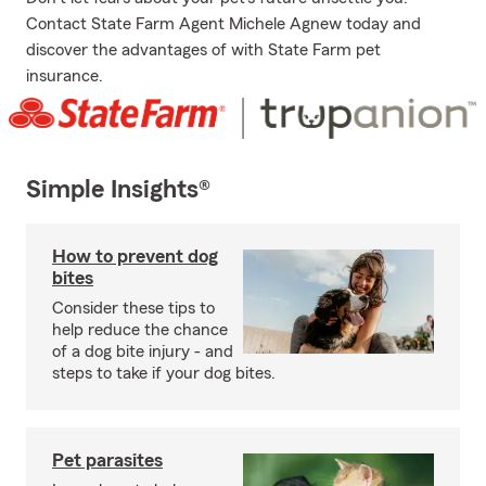
Contact State Farm Agent Michele Agnew today and
discover the advantages of with State Farm pet
insurance.
Simple Insights®
How to prevent dog
bites
Consider these tips to
help reduce the chance
of a dog bite injury - and
steps to take if your dog bites.
Pet parasites