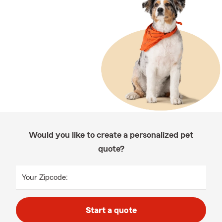
Would you like to create a personalized pet
quote?
Your Zipcode:
Start a quote