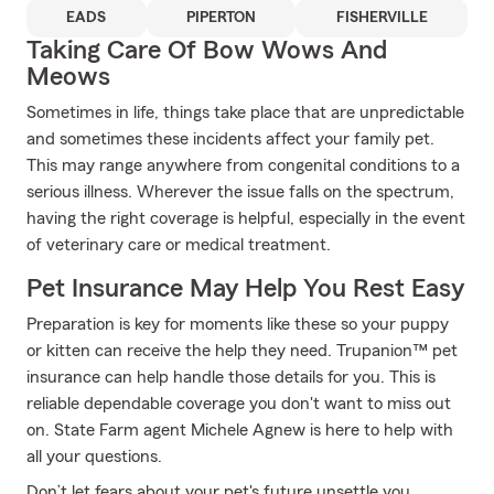
EADS
PIPERTON
FISHERVILLE
Taking Care Of Bow Wows And
Meows
Sometimes in life, things take place that are unpredictable
and sometimes these incidents affect your family pet.
This may range anywhere from congenital conditions to a
serious illness. Wherever the issue falls on the spectrum,
having the right coverage is helpful, especially in the event
of veterinary care or medical treatment.
Pet Insurance May Help You Rest Easy
Preparation is key for moments like these so your puppy
or kitten can receive the help they need. Trupanion™ pet
insurance can help handle those details for you. This is
reliable dependable coverage you don't want to miss out
on. State Farm agent Michele Agnew is here to help with
all your questions.
Don’t let fears about your pet's future unsettle you.