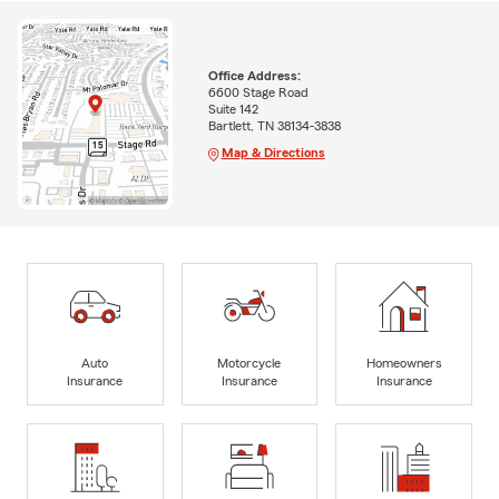
Office Address:
6600 Stage Road
Suite 142
Bartlett, TN 38134-3838
Map & Directions
Auto
Motorcycle
Homeowners
Insurance
Insurance
Insurance