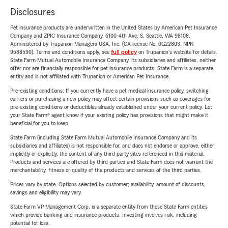
Disclosures
Pet insurance products are underwritten in the United States by American Pet Insurance
Company and ZPIC Insurance Company, 6100-4th Ave. S, Seattle, WA 98108.
Administered by Trupanion Managers USA, Inc. (CA license No. 0G22803, NPN
9588590). Terms and conditions apply, see
full policy
on Trupanion's website for details.
State Farm Mutual Automobile Insurance Company, its subsidiaries and affiliates, neither
offer nor are financially responsible for pet insurance products. State Farm is a separate
entity and is not affiliated with Trupanion or American Pet Insurance.
Pre-existing conditions: If you currently have a pet medical insurance policy, switching
carriers or purchasing a new policy may affect certain provisions such as coverages for
pre-existing conditions or deductibles already established under your current policy. Let
your State Farm® agent know if your existing policy has provisions that might make it
beneficial for you to keep.
State Farm (including State Farm Mutual Automobile Insurance Company and its
subsidiaries and affiliates) is not responsible for, and does not endorse or approve, either
implicitly or explicitly, the content of any third party sites referenced in this material.
Products and services are offered by third parties and State Farm does not warrant the
merchantability, fitness or quality of the products and services of the third parties.
Prices vary by state. Options selected by customer; availability, amount of discounts,
savings and eligibility may vary.
State Farm VP Management Corp. is a separate entity from those State Farm entities
which provide banking and insurance products. Investing involves risk, including
potential for loss.