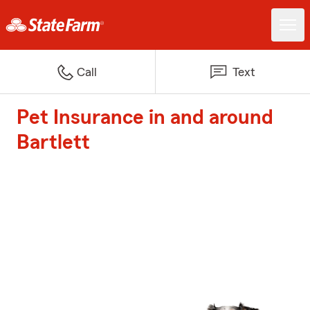
Call
Text
Pet Insurance in and around
Bartlett