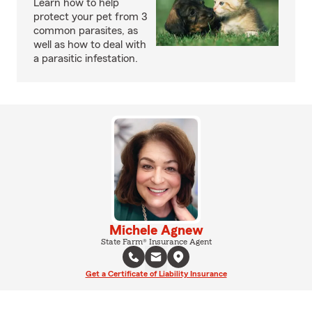
Learn how to help
protect your pet from 3
common parasites, as
well as how to deal with
a parasitic infestation.
Michele Agnew
State Farm® Insurance Agent
Get a Certificate of Liability Insurance