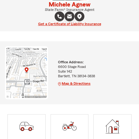
Michele Agnew
State Farm® Insurance Agent
Get a Certificate of Liability Insurance
Office Address:
6600 Stage Road
Suite 142
Bartlett, TN 38134-3838
Map & Directions