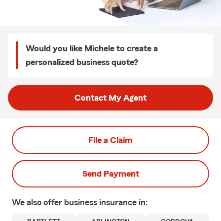
Would you like Michele to create a
personalized business quote?
Contact My Agent
File a Claim
Send Payment
We also offer
business
insurance in: