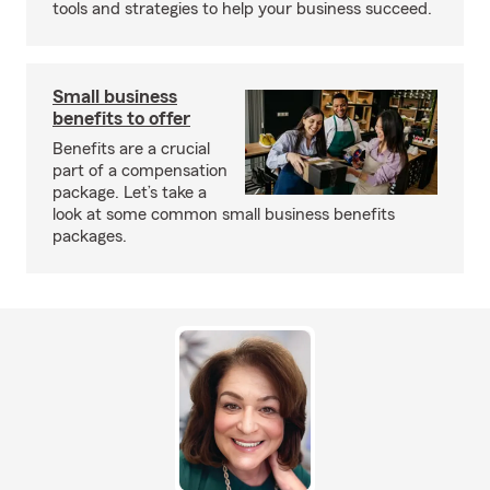
tools and strategies to help your business succeed.
Small business
benefits to offer
Benefits are a crucial
part of a compensation
package. Let’s take a
look at some common small business benefits
packages.