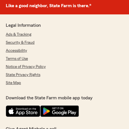
Like a good neighbor, State Farm is there.®
Legal Information
Ads & Tracking
Security & Fraud
Accessibility
Terms of Use
Notice of Privacy Policy
State Privacy Rights
Site Map
Download the State Farm mobile app today