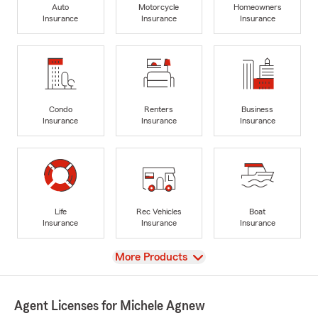
Auto
Motorcycle
Homeowners
Insurance
Insurance
Insurance
Condo
Renters
Business
Insurance
Insurance
Insurance
Life
Rec Vehicles
Boat
Insurance
Insurance
Insurance
View
More Products
Agent Licenses for Michele Agnew