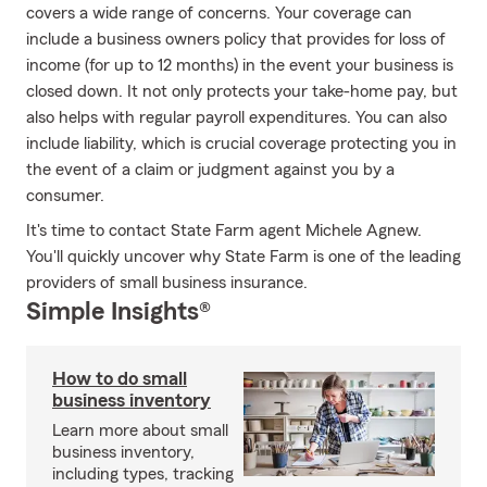
covers a wide range of concerns. Your coverage can
include a business owners policy that provides for loss of
income (for up to 12 months) in the event your business is
closed down. It not only protects your take-home pay, but
also helps with regular payroll expenditures. You can also
include liability, which is crucial coverage protecting you in
the event of a claim or judgment against you by a
consumer.
It's time to contact State Farm agent Michele Agnew.
You'll quickly uncover why State Farm is one of the leading
providers of small business insurance.
Simple Insights®
How to do small
business inventory
Learn more about small
business inventory,
including types, tracking