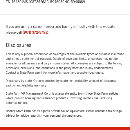
TN-764801
MS-10873526
AR-5946089
NC-5946089
If you are using a screen reader and having difficulty with this website
please call
(901) 372-3792
.
Disclosures
This is only a general description of coverages of the available types of business insurance
and is not a statement of contract. Details of coverage, limits, or services may not be
available for all business and vary in some states. All coverages are subject to the terms,
provisions, exclusions, and conditions in the policy itself and in any endorsements.
Contact a State Farm agent for more information and a customized quote.
Prices vary by state. Options selected by customer; availability, amount of discounts,
savings and eligibility may vary.
State Farm VP Management Corp. is a separate entity from those State Farm entities
which provide banking and insurance products. Investing involves risk, including
potential for loss.
Neither State Farm nor its agents provide tax or legal advice. Please consult a tax or legal
advisor for advice regarding your personal circumstances.