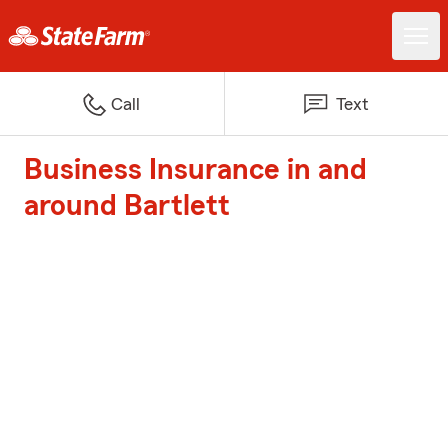
Call
Text
Business Insurance in and
around Bartlett