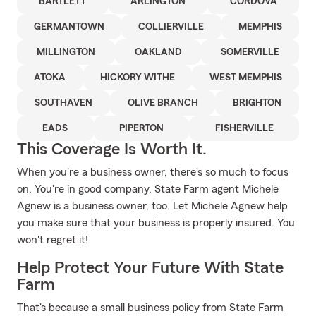
BARTLETT
ARLINGTON
CORDOVA
GERMANTOWN
COLLIERVILLE
MEMPHIS
MILLINGTON
OAKLAND
SOMERVILLE
ATOKA
HICKORY WITHE
WEST MEMPHIS
SOUTHAVEN
OLIVE BRANCH
BRIGHTON
EADS
PIPERTON
FISHERVILLE
This Coverage Is Worth It.
When you're a business owner, there's so much to focus
on. You're in good company. State Farm agent Michele
Agnew is a business owner, too. Let Michele Agnew help
you make sure that your business is properly insured. You
won't regret it!
Help Protect Your Future With State
Farm
That's because a small business policy from State Farm