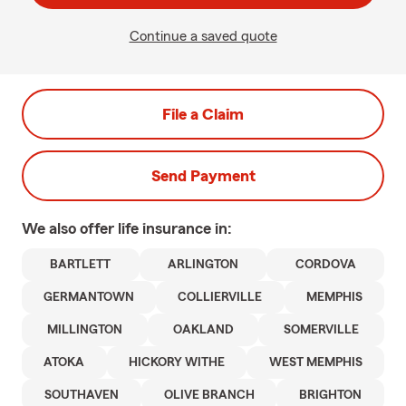
Continue a saved quote
File a Claim
Send Payment
We also offer
life
insurance in:
BARTLETT
ARLINGTON
CORDOVA
GERMANTOWN
COLLIERVILLE
MEMPHIS
MILLINGTON
OAKLAND
SOMERVILLE
ATOKA
HICKORY WITHE
WEST MEMPHIS
SOUTHAVEN
OLIVE BRANCH
BRIGHTON