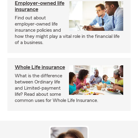
Employer-owned life
insurance
Find out about
employer-owned life
insurance policies and
how they might play a vital role in the financial life
of a business.
Whole Life insurance
What is the difference
between Ordinary life
and Limited-payment
life? Read about some
common uses for Whole Life Insurance.