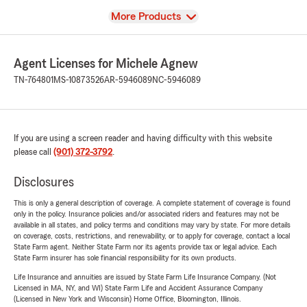
View
More Products
Agent Licenses for Michele Agnew
TN-764801
MS-10873526
AR-5946089
NC-5946089
If you are using a screen reader and having difficulty with this website
please call
(901) 372-3792
.
Disclosures
This is only a general description of coverage. A complete statement of coverage is found
only in the policy. Insurance policies and/or associated riders and features may not be
available in all states, and policy terms and conditions may vary by state. For more details
on coverage, costs, restrictions, and renewability, or to apply for coverage, contact a local
State Farm agent. Neither State Farm nor its agents provide tax or legal advice. Each
State Farm insurer has sole financial responsibility for its own products.
Life Insurance and annuities are issued by State Farm Life Insurance Company. (Not
Licensed in MA, NY, and WI) State Farm Life and Accident Assurance Company
(Licensed in New York and Wisconsin) Home Office, Bloomington, Illinois.