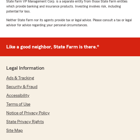
State Farm VP Management Corp. is a separate entity from those State Farm entities
which provide banking and insurance products. Investing involves risk, including
potential for loss.
Neither State Farm nor its agents provide tax or legal advice. Please consult a tax or legal
advisor for advice regarding your personal circumstances.
Like a good neighbor, State Farm is there.®
Legal Information
Ads & Tracking
Security & Fraud
Accessibility
Terms of Use
Notice of Privacy Policy
State Privacy Rights
Site Map