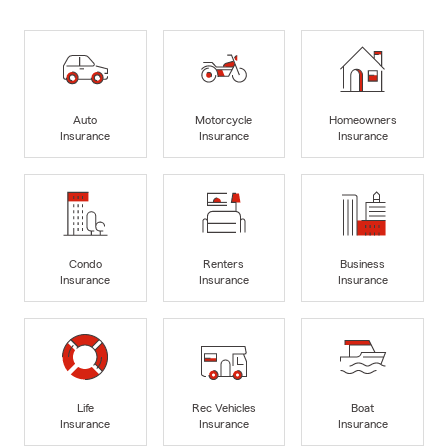
Auto
Motorcycle
Homeowners
Insurance
Insurance
Insurance
Condo
Renters
Business
Insurance
Insurance
Insurance
Life
Rec Vehicles
Boat
Insurance
Insurance
Insurance