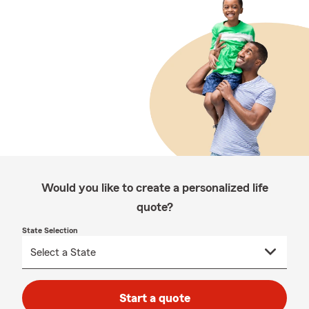
Would you like to create a personalized life
quote?
State Selection
Start a quote