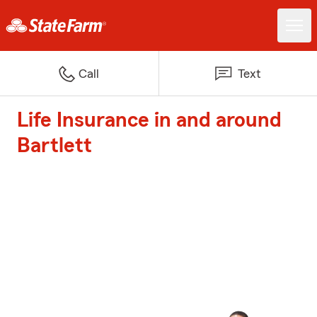
Call
Text
Life Insurance in and around
Bartlett