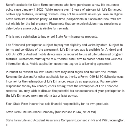
Benefit available for State Farm customers who have purchased a new life insurance
policy since January 1, 2022. While anyone over 18 years of age can join Life Enhanced,
certain app features, including rewards, may not be available unless you own an eligible
State Farm life insurance policy. At this time, policyholders in Florida and New York are
not eligible for the full program. Please note that some policyholders may experience a
delay before a new policy is eligible for rewards.
This is not a solicitation to buy or sell State Farm insurance products.
Life Enhanced participation subject to program eligibility and varies by state. Subject to
terms and conditions of the agreement. Life Enhanced app is available for Android and
iOS. An iOS or Android mobile device may be required to use all Life Enhanced program
features. Customers must agree to authorize State Farm to collect health and wellness
information data. Mobile application users must agree to a licensing agreement.
Pursuant to relevant tax law, State Farm may send to you and file with the Internal
Revenue Service and/or other applicable tax authority a Form 1099-MISC (Miscellaneous
Income) for the redemption of Life Enhanced rewards as appropriate. You are solely
responsible for any tax consequences arising from the redemption of Life Enhanced
rewards. You may wish to discuss the potential tax consequences of your participation in
the Life Enhanced program with a tax or legal advisor.
Each State Farm Insurer has sole financial responsibility for its own products.
State Farm Life Insurance Company (Not licensed in MA, NY or WI)
State Farm Life and Accident Assurance Company (Licensed in NY and WI) Bloomington,
IL