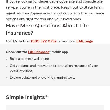
If you're looking for dependable coverage and considerate
service, you're in the right place. Reach out to State Farm
agent Michele Agnew now to find out which Life insurance
options are right for you and your loved ones.
Have More Questions About Life
Insurance?
Call Michele at
(901) 372-3792
or visit our
FAQ page
.
Check out the
Life Enhanced
® mobile app
Build a stronger well-being.
Get guidance and motivation to strengthen key areas of your
overall wellness.
Explore estate and end-of-life planning tools.
Simple Insights®