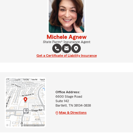
Michele Agnew
State Farm® Insurance Agent
Get a Certificate of Liability Insurance
Office Address:
6600 Stage Road
Suite 142
Bartlett, TN 38134-3838
Map & Directions