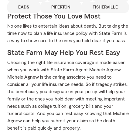
EADS
PIPERTON
FISHERVILLE
Protect Those You Love Most
No one likes to entertain ideas about death. But taking the
time now to plan a life insurance policy with State Farm is
a way to show care to the ones you hold dear if you pass.
State Farm May Help You Rest Easy
Choosing the right life insurance coverage is made easier
when you work with State Farm Agent Michele Agnew.
Michele Agnew is the caring associate you need to
consider all your life insurance needs. So if tragedy strikes,
the beneficiary you designate in your policy will help your
family or the ones you hold dear with meeting important
needs such as college tuition, grocery bills and your
funeral costs. And you can rest easy knowing that Michele
Agnew can help you submit your claim so the death
benefit is paid quickly and properly.